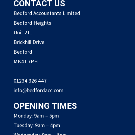
CONTACT US
Bedford Accountants Limited
Bedford Heights
Unit 211
Brickhill Drive
Bedford
MK41 7PH
01234 326 447
info@bedfordacc.com
OPENING TIMES
Monday: 9am – 5pm
Tuesday: 9am – 4pm
Wednesday: 9am – 5pm