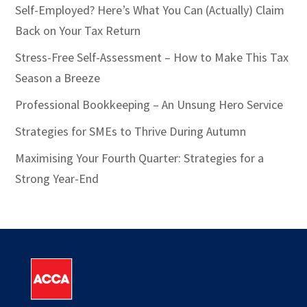
Self-Employed? Here’s What You Can (Actually) Claim
Back on Your Tax Return
Stress-Free Self-Assessment – How to Make This Tax
Season a Breeze
Professional Bookkeeping – An Unsung Hero Service
Strategies for SMEs to Thrive During Autumn
Maximising Your Fourth Quarter: Strategies for a
Strong Year-End