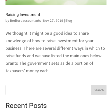
Raising Investment
by
Bedfordaccountants
|
Nov 27, 2019
|
Blog
We thought it might be a good idea to share
knowledge of how to raise investment for your
business. There are several different ways in which to
raise funds and we have listed the main ones below.
Grants The government sets aside a portion of
taxpayers’ money each...
Recent Posts