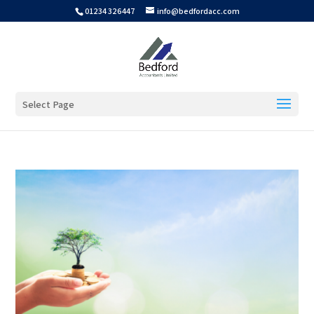
01234 326447
info@bedfordacc.com
Select Page