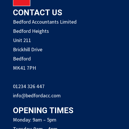
CONTACT US
Bedford Accountants Limited
Bedford Heights
Unit 211
Brickhill Drive
Bedford
MK41 7PH
01234 326 447
info@bedfordacc.com
OPENING TIMES
Monday: 9am – 5pm
Tuesday: 9am – 4pm