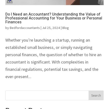
Do I Need an Accountant? Understanding the Value of
Professional Accounting for Your Business or Personal
Finances
by
Bedfordaccountants
|
Jul 25, 2024
|
Blog
Whether you’re launching a startup, running an
established small business, or simply navigating
personal finances, the question of whether to hire an
accountant is significant. With complexities in
financial regulations, potential tax savings, and the
ever-present...