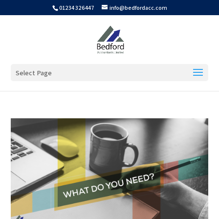
01234 326447
info@bedfordacc.com
Select Page