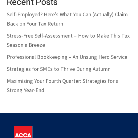
Recent Posts
Self-Employed? Here’s What You Can (Actually) Claim
Back on Your Tax Return
Stress-Free Self-Assessment – How to Make This Tax
Season a Breeze
Professional Bookkeeping – An Unsung Hero Service
Strategies for SMEs to Thrive During Autumn
Maximising Your Fourth Quarter: Strategies for a
Strong Year-End