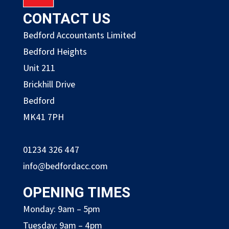
CONTACT US
Bedford Accountants Limited
Bedford Heights
Unit 211
Brickhill Drive
Bedford
MK41 7PH
01234 326 447
info@bedfordacc.com
OPENING TIMES
Monday: 9am – 5pm
Tuesday: 9am – 4pm