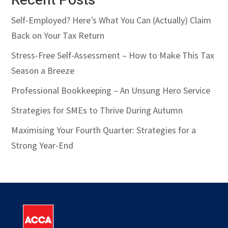
Recent Posts
Self-Employed? Here’s What You Can (Actually) Claim
Back on Your Tax Return
Stress-Free Self-Assessment – How to Make This Tax
Season a Breeze
Professional Bookkeeping – An Unsung Hero Service
Strategies for SMEs to Thrive During Autumn
Maximising Your Fourth Quarter: Strategies for a
Strong Year-End