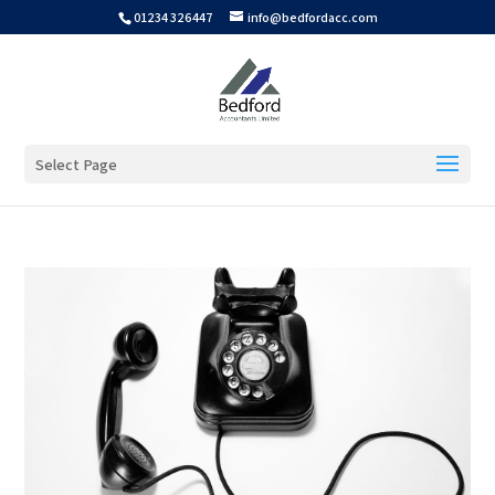
01234 326447
info@bedfordacc.com
Select Page