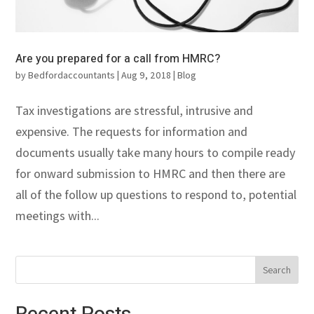
Are you prepared for a call from HMRC?
by
Bedfordaccountants
|
Aug 9, 2018
|
Blog
Tax investigations are stressful, intrusive and
expensive. The requests for information and
documents usually take many hours to compile ready
for onward submission to HMRC and then there are
all of the follow up questions to respond to, potential
meetings with...