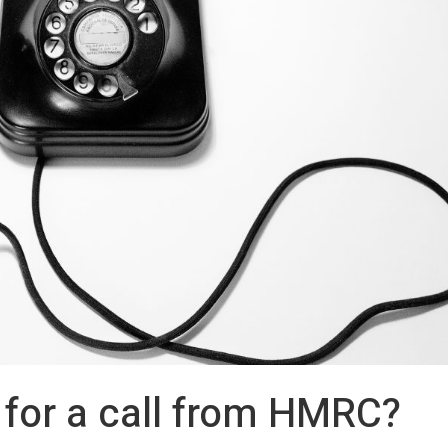
 for a call from HMRC?