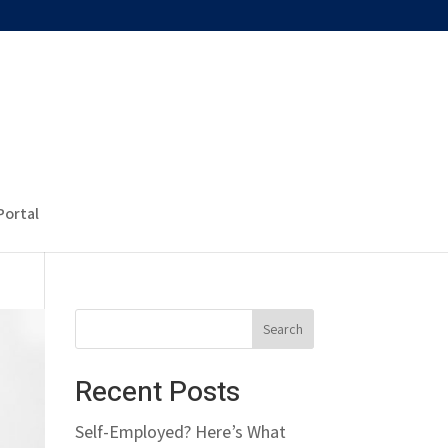
Portal
Recent Posts
Self-Employed? Here’s What