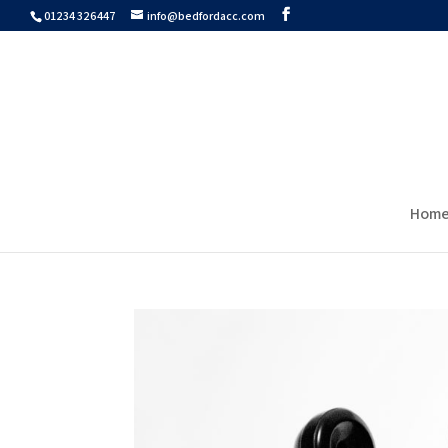
01234 326447
info@bedfordacc.com
Hom