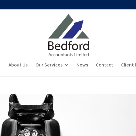
e
About Us
Our Services
News
Contact
Client 