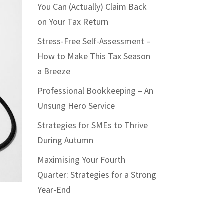
You Can (Actually) Claim Back
on Your Tax Return
Stress-Free Self-Assessment –
How to Make This Tax Season
a Breeze
Professional Bookkeeping – An
Unsung Hero Service
Strategies for SMEs to Thrive
During Autumn
Maximising Your Fourth
Quarter: Strategies for a Strong
Year-End