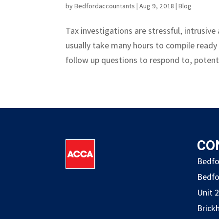
by
Bedfordaccountants
|
Aug 9, 2018
|
Blog
Tax investigations are stressful, intrusi
usually take many hours to compile ready
follow up questions to respond to, potenti
CO
Bedfo
Bedfo
Unit 
Brickh