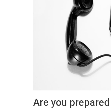
Are you prepared