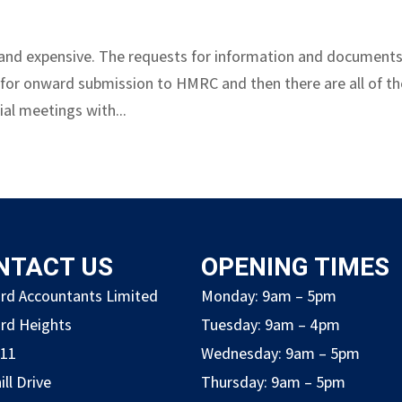
ve and expensive. The requests for information and document
 for onward submission to HMRC and then there are all of th
al meetings with...
NTACT US
OPENING TIMES
rd Accountants Limited
Monday: 9am – 5pm
rd Heights
Tuesday: 9am – 4pm
211
Wednesday: 9am – 5pm
ill Drive
Thursday: 9am – 5pm