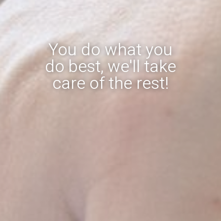
You do what you
do best, we'll take
care of the rest!