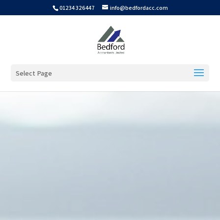
01234 326447
info@bedfordacc.com
Select Page