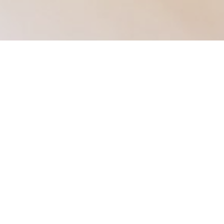
Our services
Help setting up a new company
Year end accounts
Corporation tax
Self-assessments