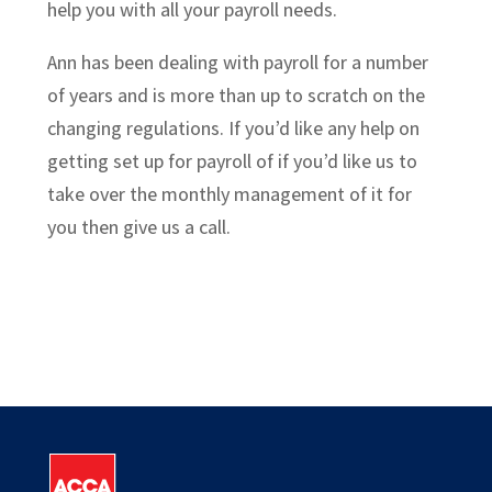
help you with all your payroll needs.
Ann has been dealing with payroll for a number
of years and is more than up to scratch on the
changing regulations. If you’d like any help on
getting set up for payroll of if you’d like us to
take over the monthly management of it for
you then give us a call.