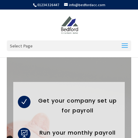
01234 326447
info@bedfordacc.com
Select Page
Get your company set up
N
for payroll
Run your monthly payroll
