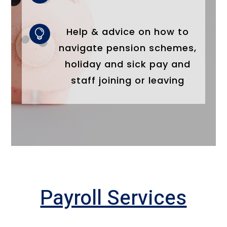
Help & advice on how to

navigate pension schemes,
holiday and sick pay and
staff joining or leaving
Payroll Services