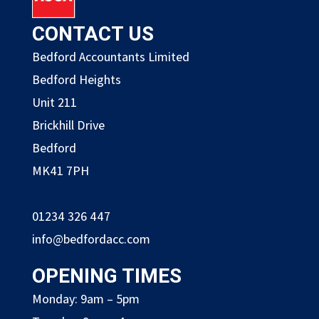
CONTACT US
Bedford Accountants Limited
Bedford Heights
Unit 211
Brickhill Drive
Bedford
MK41 7PH
01234 326 447
info@bedfordacc.com
OPENING TIMES
Monday: 9am – 5pm