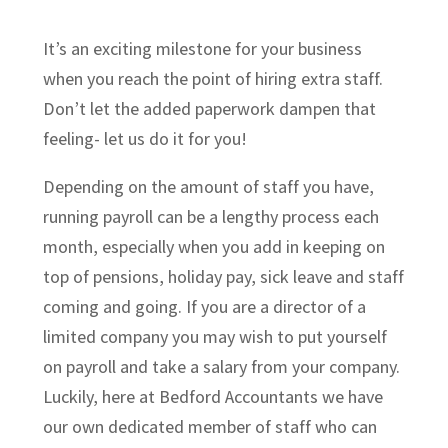
It’s an exciting milestone for your business
when you reach the point of hiring extra staff.
Don’t let the added paperwork dampen that
feeling- let us do it for you!
Depending on the amount of staff you have,
running payroll can be a lengthy process each
month, especially when you add in keeping on
top of pensions, holiday pay, sick leave and staff
coming and going. If you are a director of a
limited company you may wish to put yourself
on payroll and take a salary from your company.
Luckily, here at Bedford Accountants we have
our own dedicated member of staff who can