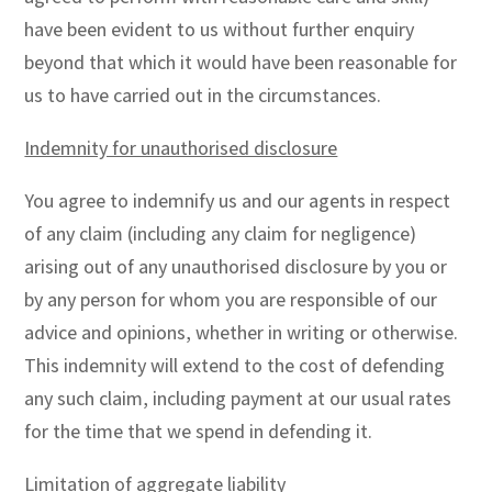
have been evident to us without further enquiry
beyond that which it would have been reasonable for
us to have carried out in the circumstances.
Indemnity for unauthorised disclosure
You agree to indemnify us and our agents in respect
of any claim (including any claim for negligence)
arising out of any unauthorised disclosure by you or
by any person for whom you are responsible of our
advice and opinions, whether in writing or otherwise.
This indemnity will extend to the cost of defending
any such claim, including payment at our usual rates
for the time that we spend in defending it.
Limitation of aggregate liability