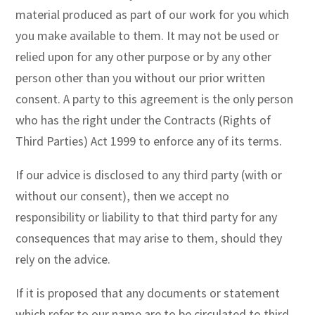
material produced as part of our work for you which
you make available to them. It may not be used or
relied upon for any other purpose or by any other
person other than you without our prior written
consent. A party to this agreement is the only person
who has the right under the Contracts (Rights of
Third Parties) Act 1999 to enforce any of its terms.
If our advice is disclosed to any third party (with or
without our consent), then we accept no
responsibility or liability to that third party for any
consequences that may arise to them, should they
rely on the advice.
If it is proposed that any documents or statement
which refer to our name are to be circulated to third