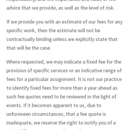
advice that we provide, as well as the level of risk.
If we provide you with an estimate of our fees for any
specific work, then the estimate will not be
contractually binding unless we explicitly state that
that will be the case.
Where requested, we may indicate a fixed fee for the
provision of specific services or an indicative range of
fees for a particular assignment. It is not our practice
to identify fixed fees for more than a year ahead as
such fee quotes need to be reviewed in the light of
events. If it becomes apparent to us, due to
unforeseen circumstances, that a fee quote is
inadequate, we reserve the right to notify you of a