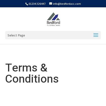
01234 326447
info@bedfordacc.com
Select Page
Terms &
Conditions