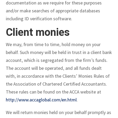
documentation as we require for these purposes
and/or make searches of appropriate databases
including ID verification software.
Client monies
We may, from time to time, hold money on your
behalf. Such money will be held in trust in a client bank
account, which is segregated from the firm’s funds.
The account will be operated, and all funds dealt
with, in accordance with the Clients’ Monies Rules of
the Association of Chartered Certified Accountants.
These rules can be found on the ACCA website at
http://www.accaglobal.com/en.html
.
We will return monies held on your behalf promptly as