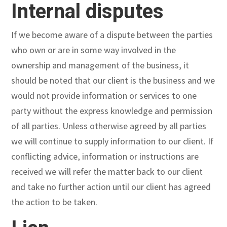
Internal disputes
If we become aware of a dispute between the parties
who own or are in some way involved in the
ownership and management of the business, it
should be noted that our client is the business and we
would not provide information or services to one
party without the express knowledge and permission
of all parties. Unless otherwise agreed by all parties
we will continue to supply information to our client. If
conflicting advice, information or instructions are
received we will refer the matter back to our client
and take no further action until our client has agreed
the action to be taken.