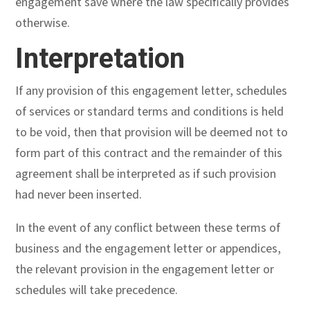
engagement save where the law specifically provides
otherwise.
Interpretation
If any provision of this engagement letter, schedules
of services or standard terms and conditions is held
to be void, then that provision will be deemed not to
form part of this contract and the remainder of this
agreement shall be interpreted as if such provision
had never been inserted.
In the event of any conflict between these terms of
business and the engagement letter or appendices,
the relevant provision in the engagement letter or
schedules will take precedence.