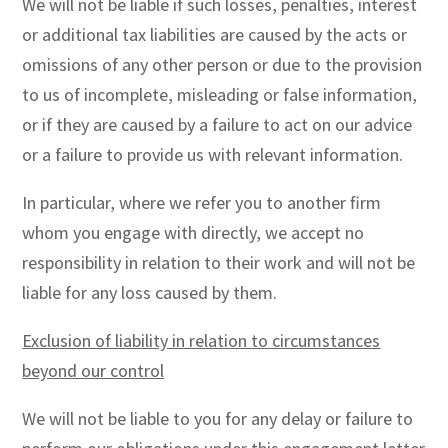
We will not be liable if such losses, penalties, interest
or additional tax liabilities are caused by the acts or
omissions of any other person or due to the provision
to us of incomplete, misleading or false information,
or if they are caused by a failure to act on our advice
or a failure to provide us with relevant information.
In particular, where we refer you to another firm
whom you engage with directly, we accept no
responsibility in relation to their work and will not be
liable for any loss caused by them.
Exclusion of liability in relation to circumstances
beyond our control
We will not be liable to you for any delay or failure to