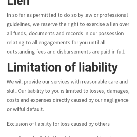
Lien
In so far as permitted to do so by law or professional
guidelines, we reserve the right to exercise a lien over
all funds, documents and records in our possession
relating to all engagements for you until all
outstanding fees and disbursements are paid in full.
Limitation of liability
We will provide our services with reasonable care and
skill. Our liability to you is limited to losses, damages,
costs and expenses directly caused by our negligence
or wilful default.
Exclusion of liability for loss caused by others