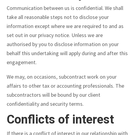
Communication between us is confidential. We shall
take all reasonable steps not to disclose your
information except where we are required to and as
set out in our privacy notice. Unless we are
authorised by you to disclose information on your
behalf this undertaking will apply during and after this
engagement.
We may, on occasions, subcontract work on your
affairs to other tax or accounting professionals. The
subcontractors will be bound by our client
confidentiality and security terms.
Conflicts of interest
If there is a conflict of interest in our relationship with