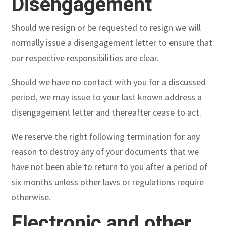
Disengagement
Should we resign or be requested to resign we will
normally issue a disengagement letter to ensure that
our respective responsibilities are clear.
Should we have no contact with you for a discussed
period, we may issue to your last known address a
disengagement letter and thereafter cease to act.
We reserve the right following termination for any
reason to destroy any of your documents that we
have not been able to return to you after a period of
six months unless other laws or regulations require
otherwise.
Electronic and other