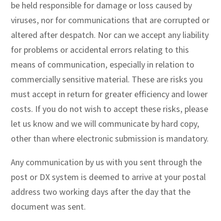
be held responsible for damage or loss caused by
viruses, nor for communications that are corrupted or
altered after despatch. Nor can we accept any liability
for problems or accidental errors relating to this
means of communication, especially in relation to
commercially sensitive material. These are risks you
must accept in return for greater efficiency and lower
costs. If you do not wish to accept these risks, please
let us know and we will communicate by hard copy,
other than where electronic submission is mandatory.
Any communication by us with you sent through the
post or DX system is deemed to arrive at your postal
address two working days after the day that the
document was sent.