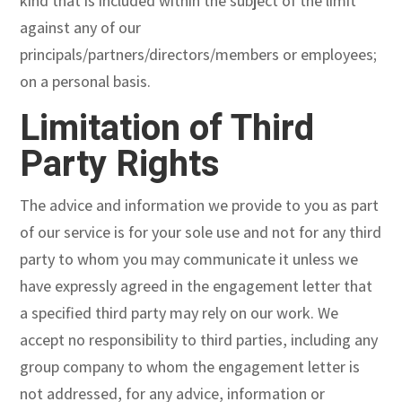
kind that is included within the subject of the limit
against any of our
principals/partners/directors/members or employees;
on a personal basis.
Limitation of Third
Party Rights
The advice and information we provide to you as part
of our service is for your sole use and not for any third
party to whom you may communicate it unless we
have expressly agreed in the engagement letter that
a specified third party may rely on our work. We
accept no responsibility to third parties, including any
group company to whom the engagement letter is
not addressed, for any advice, information or