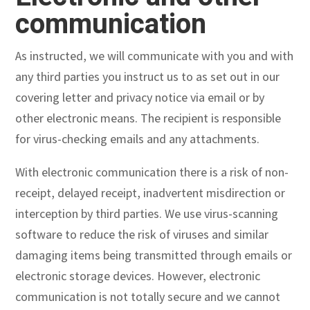
communication
As instructed, we will communicate with you and with
any third parties you instruct us to as set out in our
covering letter and privacy notice via email or by
other electronic means. The recipient is responsible
for virus-checking emails and any attachments.
With electronic communication there is a risk of non-
receipt, delayed receipt, inadvertent misdirection or
interception by third parties. We use virus-scanning
software to reduce the risk of viruses and similar
damaging items being transmitted through emails or
electronic storage devices. However, electronic
communication is not totally secure and we cannot