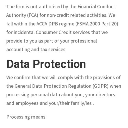
The firm is not authorised by the Financial Conduct
Authority (FCA) for non-credit related activities. We
fall within the ACCA DPB regime (FSMA 2000 Part 20)
for incidental Consumer Credit services that we
provide to you as part of your professional
accounting and tax services.
Data Protection
We confirm that we will comply with the provisions of
the General Data Protection Regulation (GDPR) when
processing personal data about you, your directors
and employees and your/their family/ies .
Processing means: