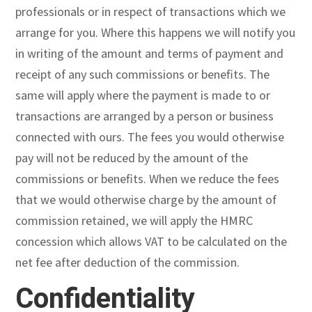
professionals or in respect of transactions which we
arrange for you. Where this happens we will notify you
in writing of the amount and terms of payment and
receipt of any such commissions or benefits. The
same will apply where the payment is made to or
transactions are arranged by a person or business
connected with ours. The fees you would otherwise
pay will not be reduced by the amount of the
commissions or benefits. When we reduce the fees
that we would otherwise charge by the amount of
commission retained, we will apply the HMRC
concession which allows VAT to be calculated on the
net fee after deduction of the commission.
Confidentiality