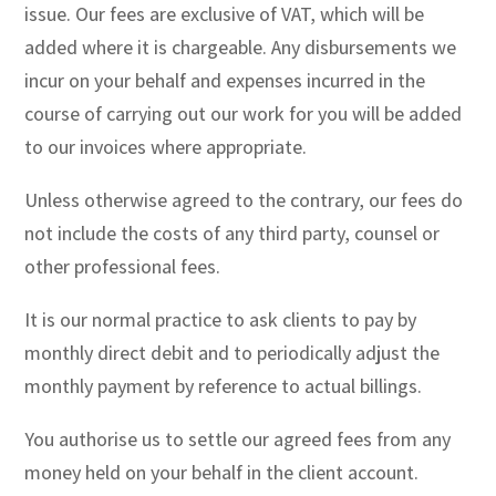
issue. Our fees are exclusive of VAT, which will be
added where it is chargeable. Any disbursements we
incur on your behalf and expenses incurred in the
course of carrying out our work for you will be added
to our invoices where appropriate.
Unless otherwise agreed to the contrary, our fees do
not include the costs of any third party, counsel or
other professional fees.
It is our normal practice to ask clients to pay by
monthly direct debit and to periodically adjust the
monthly payment by reference to actual billings.
You authorise us to settle our agreed fees from any
money held on your behalf in the client account.