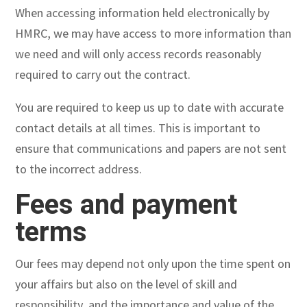
When accessing information held electronically by
HMRC, we may have access to more information than
we need and will only access records reasonably
required to carry out the contract.
You are required to keep us up to date with accurate
contact details at all times. This is important to
ensure that communications and papers are not sent
to the incorrect address.
Fees and payment
terms
Our fees may depend not only upon the time spent on
your affairs but also on the level of skill and
responsibility, and the importance and value of the