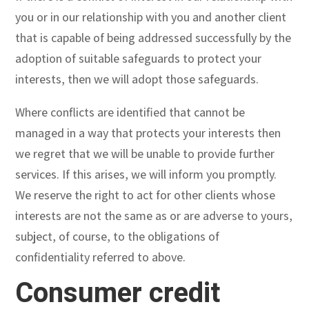
you or in our relationship with you and another client
that is capable of being addressed successfully by the
adoption of suitable safeguards to protect your
interests, then we will adopt those safeguards.
Where conflicts are identified that cannot be
managed in a way that protects your interests then
we regret that we will be unable to provide further
services. If this arises, we will inform you promptly.
We reserve the right to act for other clients whose
interests are not the same as or are adverse to yours,
subject, of course, to the obligations of
confidentiality referred to above.
Consumer credit