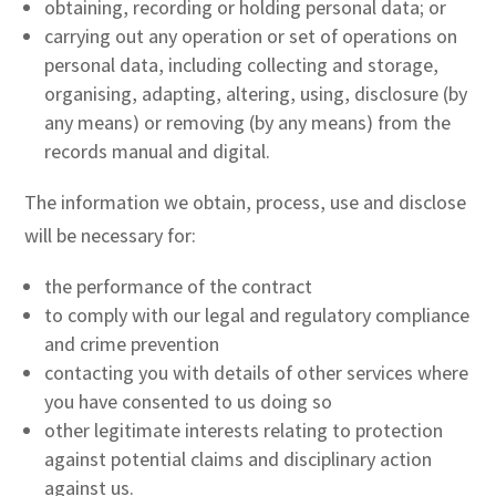
obtaining, recording or holding personal data; or
carrying out any operation or set of operations on
personal data, including collecting and storage,
organising, adapting, altering, using, disclosure (by
any means) or removing (by any means) from the
records manual and digital.
The information we obtain, process, use and disclose
will be necessary for:
the performance of the contract
to comply with our legal and regulatory compliance
and crime prevention
contacting you with details of other services where
you have consented to us doing so
other legitimate interests relating to protection
against potential claims and disciplinary action
against us.