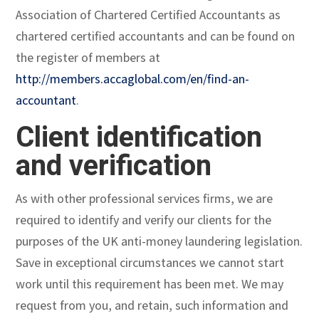
Association of Chartered Certified Accountants as
chartered certified accountants and can be found on
the register of members at
http://members.accaglobal.com/en/find-an-
accountant
.
Client identification
and verification
As with other professional services firms, we are
required to identify and verify our clients for the
purposes of the UK anti-money laundering legislation.
Save in exceptional circumstances we cannot start
work until this requirement has been met. We may
request from you, and retain, such information and