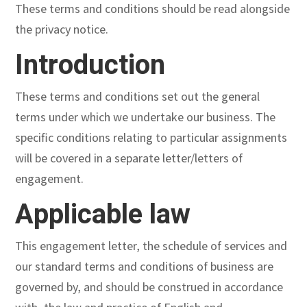
These terms and conditions should be read alongside
the privacy notice.
Introduction
These terms and conditions set out the general
terms under which we undertake our business. The
specific conditions relating to particular assignments
will be covered in a separate letter/letters of
engagement.
Applicable law
This engagement letter, the schedule of services and
our standard terms and conditions of business are
governed by, and should be construed in accordance