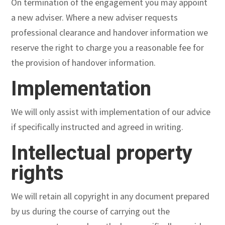
On termination of the engagement you may appoint
a new adviser. Where a new adviser requests
professional clearance and handover information we
reserve the right to charge you a reasonable fee for
the provision of handover information.
Implementation
We will only assist with implementation of our advice
if specifically instructed and agreed in writing.
Intellectual property
rights
We will retain all copyright in any document prepared
by us during the course of carrying out the