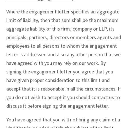
Where the engagement letter specifies an aggregate
limit of liability, then that sum shall be the maximum
aggregate liability of this firm, company or LLP, its
principals, partners, directors or members agents and
employees to all persons to whom the engagement
letter is addressed and also any other person that we
have agreed with you may rely on our work. By
signing the engagement letter you agree that you
have given proper consideration to this limit and
accept that it is reasonable in all the circumstances. If
you do not wish to accept it you should contact us to
discuss it before signing the engagement letter.
You have agreed that you will not bring any claim of a