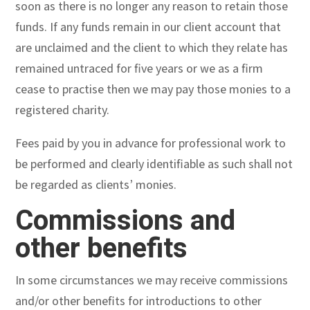
soon as there is no longer any reason to retain those
funds. If any funds remain in our client account that
are unclaimed and the client to which they relate has
remained untraced for five years or we as a firm
cease to practise then we may pay those monies to a
registered charity.
Fees paid by you in advance for professional work to
be performed and clearly identifiable as such shall not
be regarded as clients’ monies.
Commissions and
other benefits
In some circumstances we may receive commissions
and/or other benefits for introductions to other