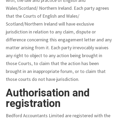
with, the law and practice of English and
Wales/Scotland/ Northern Ireland. Each party agrees
that the Courts of English and Wales/
Scotland/Northern Ireland will have exclusive
jurisdiction in relation to any claim, dispute or
difference concerning this engagement letter and any
matter arising from it. Each party irrevocably waives
any right to object to any action being brought in
those Courts, to claim that the action has been
brought in an inappropriate forum, or to claim that
those courts do not have jurisdiction.
Authorisation and
registration
Bedford Accountants Limited are registered with the