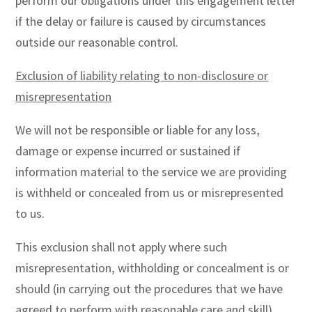
perform our obligations under this engagement letter
if the delay or failure is caused by circumstances
outside our reasonable control.
Exclusion of liability relating to non-disclosure or
misrepresentation
We will not be responsible or liable for any loss,
damage or expense incurred or sustained if
information material to the service we are providing
is withheld or concealed from us or misrepresented
to us.
This exclusion shall not apply where such
misrepresentation, withholding or concealment is or
should (in carrying out the procedures that we have
agreed to perform with reasonable care and skill)