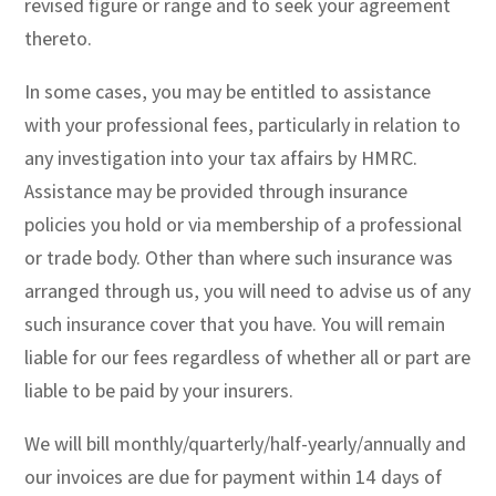
revised figure or range and to seek your agreement
thereto.
In some cases, you may be entitled to assistance
with your professional fees, particularly in relation to
any investigation into your tax affairs by HMRC.
Assistance may be provided through insurance
policies you hold or via membership of a professional
or trade body. Other than where such insurance was
arranged through us, you will need to advise us of any
such insurance cover that you have. You will remain
liable for our fees regardless of whether all or part are
liable to be paid by your insurers.
We will bill monthly/quarterly/half-yearly/annually and
our invoices are due for payment within 14 days of