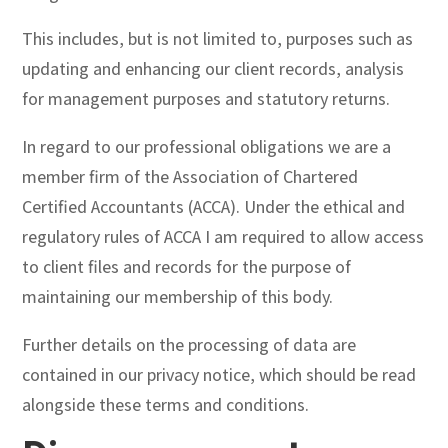
This includes, but is not limited to, purposes such as
updating and enhancing our client records, analysis
for management purposes and statutory returns.
In regard to our professional obligations we are a
member firm of the Association of Chartered
Certified Accountants (ACCA). Under the ethical and
regulatory rules of ACCA I am required to allow access
to client files and records for the purpose of
maintaining our membership of this body.
Further details on the processing of data are
contained in our privacy notice, which should be read
alongside these terms and conditions.