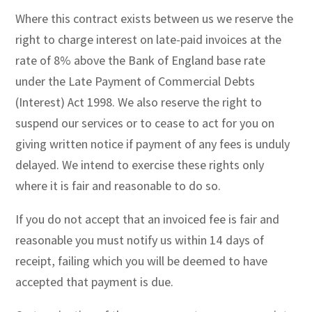
Where this contract exists between us we reserve the
right to charge interest on late-paid invoices at the
rate of 8% above the Bank of England base rate
under the Late Payment of Commercial Debts
(Interest) Act 1998. We also reserve the right to
suspend our services or to cease to act for you on
giving written notice if payment of any fees is unduly
delayed. We intend to exercise these rights only
where it is fair and reasonable to do so.
If you do not accept that an invoiced fee is fair and
reasonable you must notify us within 14 days of
receipt, failing which you will be deemed to have
accepted that payment is due.