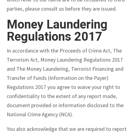
parties, please consult us before they are issued.
Money Laundering
Regulations 2017
In accordance with the Proceeds of Crime Act, The
Terrorism Act, Money Laundering Regulations 2017
and The Money Laundering, Terrorist Financing and
Transfer of Funds (Information on the Payer)
Regulations 2017 you agree to waive your right to
confidentiality to the extent of any report made,
document provided or information disclosed to the
National Crime Agency (NCA).
You also acknowledge that we are required to report