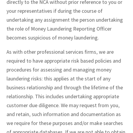
directly to the NCA without prior reference to you or
your representatives if during the course of
undertaking any assignment the person undertaking
the role of Money Laundering Reporting Officer
becomes suspicious of money laundering.
As with other professional services firms, we are
required to have appropriate risk based policies and
procedures for assessing and managing money
laundering risks: this applies at the start of any
business relationship and through the lifetime of the
relationship. This includes undertaking appropriate
customer due diligence. We may request from you,
and retain, such information and documentation as
we require for these purposes and/or make searches
of appropriate databases. If we are not able to obtain