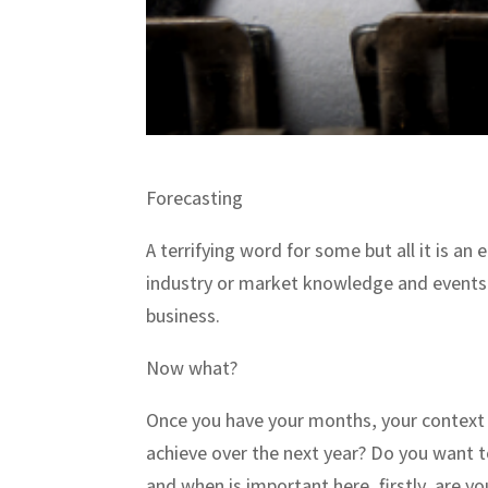
Forecasting
A terrifying word for some but all it is an
industry or market knowledge and events 
business.
Now what?
Once you have your months, your context a
achieve over the next year? Do you want 
and when is important here, firstly, are y