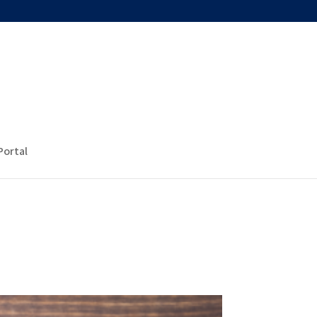
Portal