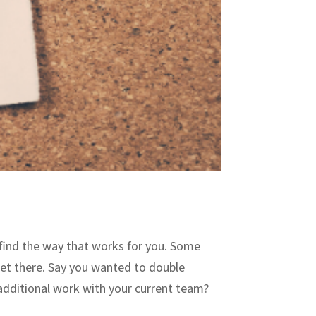
o find the way that works for you. Some
get there. Say you wanted to double
additional work with your current team?