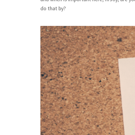
do that by?