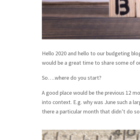
Hello 2020 and hello to our budgeting blo
would be a great time to share some of o
So….where do you start?
A good place would be the previous 12 mon
into context. E.g. why was June such a lar
there a particular month that didn’t do s