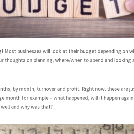
g! Most businesses will look at their budget depending on w
ur thoughts on planning, where/when to spend and looking a
ths, by month, turnover and profit. Right now, these are j
ge month for example – what happened, will it happen again i
o well and why was that?