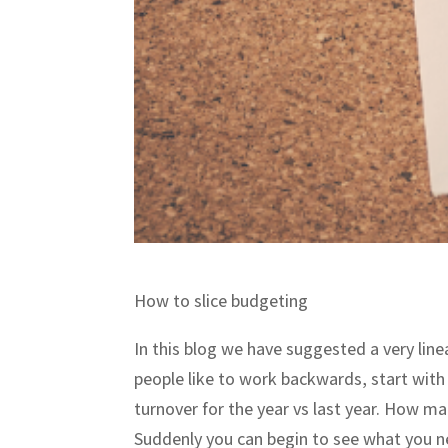
How to slice budgeting
In this blog we have suggested a very line
people like to work backwards, start with
turnover for the year vs last year. How 
Suddenly you can begin to see what you ne