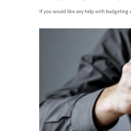
If you would like any help with budgeting