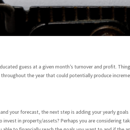
 educated guess at a given month’s turnover and profit. Thing
throughout the year that could potentially produce increme
nd your forecast, the next step is adding your yearly goal
to invest in property/assets? Perhaps you are considering t
ou able to financially reach the goals you want to and if the