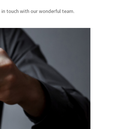
t in touch with our wonderful team.