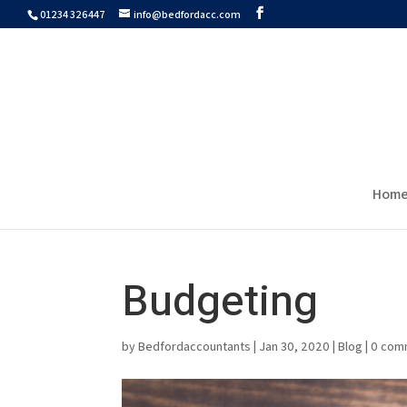
01234 326447
info@bedfordacc.com
Hom
Budgeting
by
Bedfordaccountants
|
Jan 30, 2020
|
Blog
|
0 com