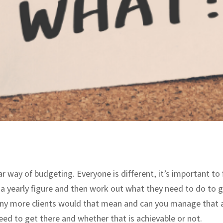
ar way of budgeting. Everyone is different, it’s important t
 a yearly figure and then work out what they need to do to 
many more clients would that mean and can you manage that 
ed to get there and whether that is achievable or not.