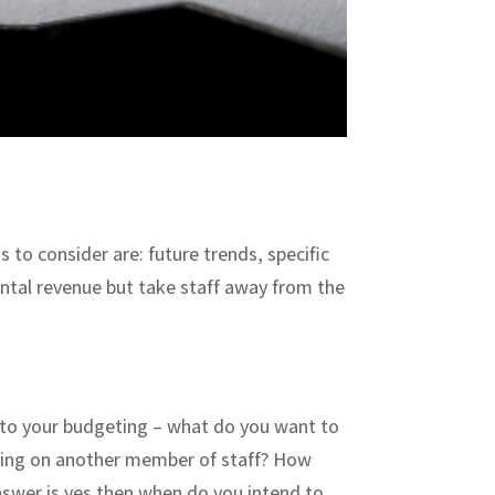
s to consider are: future trends, specific
ntal revenue but take staff away from the
s to your budgeting – what do you want to
aking on another member of staff? How
 answer is yes then when do you intend to