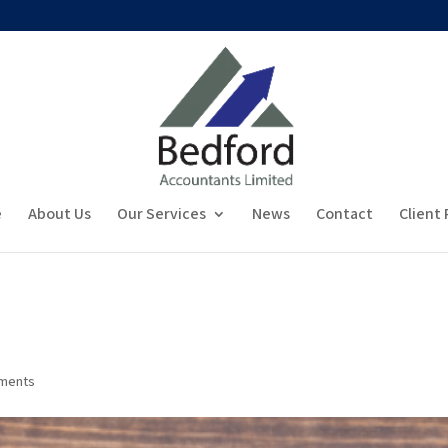
e
About Us
Our Services
News
Contact
Client 
ments