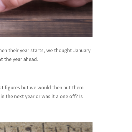
hen their year starts, we thought January
t the year ahead.
ust figures but we would then put them
n the next year or was it a one off? Is