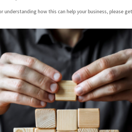
 or understanding how this can help your business, please ge