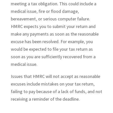
meeting a tax obligation. This could include a
medical issue, fire or flood damage,
bereavement, or serious computer failure.
HMRC expects you to submit your return and
make any payments as soon as the reasonable
excuse has been resolved. For example, you
would be expected to file your tax return as
soon as you are sufficiently recovered from a
medical issue.
Issues that HMRC will not accept as reasonable
excuses include mistakes on your tax return,
failing to pay because of a lack of funds, and not
receiving a reminder of the deadline.