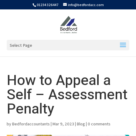
01234 326447
info@bedfordacc.com
Select Page
How to Appeal a
Self – Assessment
Penalty
by
Bedfordaccountants
|
Mar 9, 2023
|
Blog
|
0 comments