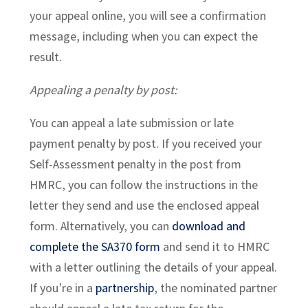
your appeal online, you will see a confirmation
message, including when you can expect the
result.
Appealing a penalty by post:
You can appeal a late submission or late
payment penalty by post. If you received your
Self-Assessment penalty in the post from
HMRC, you can follow the instructions in the
letter they send and use the enclosed appeal
form. Alternatively, you can
download and
complete the SA370 form
and send it to HMRC
with a letter outlining the details of your appeal.
If you’re in a
partnership
, the nominated partner