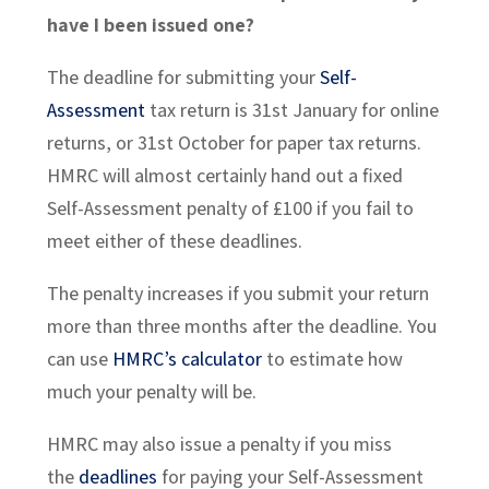
have I been issued one?
The deadline for submitting your
Self-
Assessment
tax return is 31st January for online
returns, or 31st October for paper tax returns.
HMRC will almost certainly hand out a fixed
Self-Assessment penalty of £100 if you fail to
meet either of these deadlines.
The penalty increases if you submit your return
more than three months after the deadline. You
can use
HMRC’s calculator
to estimate how
much your penalty will be.
HMRC may also issue a penalty if you miss
the
deadlines
for paying your Self-Assessment