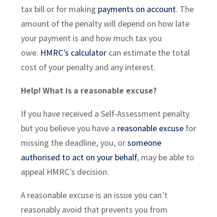
tax bill or for making
payments on account
. The
amount of the penalty will depend on how late
your payment is and how much tax you
owe.
HMRC’s calculator
can estimate the total
cost of your penalty and any interest.
Help! What is a reasonable excuse?
If you have received a Self-Assessment penalty
but you believe you have a
reasonable excuse
for
missing the deadline, you, or
someone
authorised to act on your behalf
, may be able to
appeal HMRC’s decision.
A reasonable excuse is an issue you can’t
reasonably avoid that prevents you from