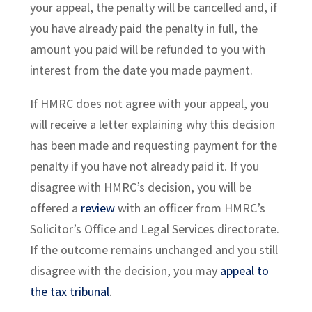
your appeal, the penalty will be cancelled and, if
you have already paid the penalty in full, the
amount you paid will be refunded to you with
interest from the date you made payment.
If HMRC does not agree with your appeal, you
will receive a letter explaining why this decision
has been made and requesting payment for the
penalty if you have not already paid it. If you
disagree with HMRC’s decision, you will be
offered a
review
with an officer from HMRC’s
Solicitor’s Office and Legal Services directorate.
If the outcome remains unchanged and you still
disagree with the decision, you may
appeal to
the tax tribunal
.