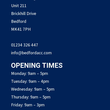
Unit 211
Brickhill Drive
Bedford
MK41 7PH
01234 326 447
info@bedfordacc.com
OPENING TIMES
Monday: 9am – 5pm
Tuesday: 9am – 4pm
Wednesday: 9am – 5pm
Thursday: 9am – 5pm
Friday: 9am – 3pm