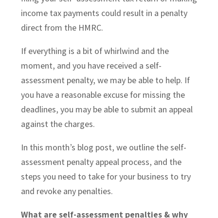
income
tax payments could result in a penalty
direct from the HMRC.
If everything is a bit of whirlwind and the
moment, and you have received a self-
assessment penalty, we may be able to help. If
you have a reasonable excuse for missing the
deadlines, you may be able to submit an appeal
against the charges.
In this month’s blog post, we outline the self-
assessment penalty appeal process, and the
steps you need to take for your business to try
and revoke any penalties.
What are self-assessment penalties & why