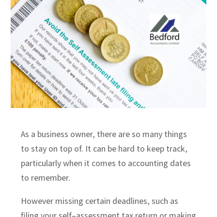
As a business owner, there are so many things
to stay on top of.
It can be hard to
keep track,
particularly when it comes to accounting dates
to remember.
However missing certain deadlines, such as
filing your self
–
assessment tax return or
making