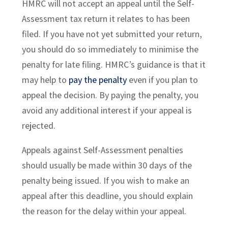
HMRC will not accept an appeal until the Self-
Assessment tax return it relates to has been
filed. If you have not yet submitted your return,
you should do so immediately to minimise the
penalty for late filing. HMRC’s guidance is that it
may help to
pay the penalty
even if you plan to
appeal the decision. By paying the penalty, you
avoid any additional interest if your appeal is
rejected.
Appeals against Self-Assessment penalties
should usually be made within 30 days of the
penalty being issued. If you wish to make an
appeal after this deadline, you should explain
the reason for the delay within your appeal.