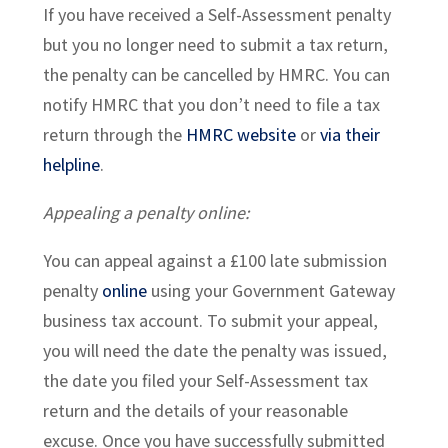
If you have received a Self-Assessment penalty
but you no longer need to submit a tax return,
the penalty can be cancelled by HMRC. You can
notify HMRC that you don’t need to file a tax
return through the
HMRC website
or
via their
helpline
.
Appealing a penalty online:
You can appeal against a £100 late submission
penalty
online
using your Government Gateway
business tax account. To submit your appeal,
you will need the date the penalty was issued,
the date you filed your Self-Assessment tax
return and the details of your reasonable
excuse. Once you have successfully submitted