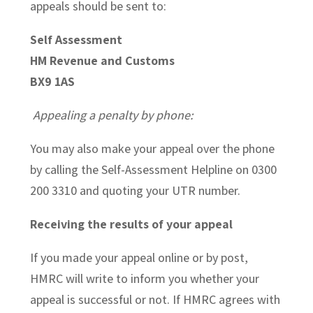
appeals should be sent to:
Self Assessment
HM Revenue and Customs
BX9 1AS
Appealing a penalty by phone:
You may also make your appeal over the phone
by calling the Self-Assessment Helpline on 0300
200 3310 and quoting your UTR number.
Receiving the results of your appeal
If you made your appeal online or by post,
HMRC will write to inform you whether your
appeal is successful or not. If HMRC agrees with