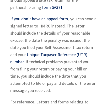
should appeal a late tax return for the
partnership using
form SA371
.
If you don’t have an appeal form
, you can send a
signed letter to HMRC instead. The letter
should include the details of your reasonable
excuse, the date the penalty was issued, the
date you filed your Self-Assessment tax return
and your
Unique Taxpayer Reference (UTR)
number
. If technical problems prevented you
from filing your return or paying your bill on
time, you should include the date that you
attempted to file or pay and details of the error
message you received.
For reference, Letters and forms relating to