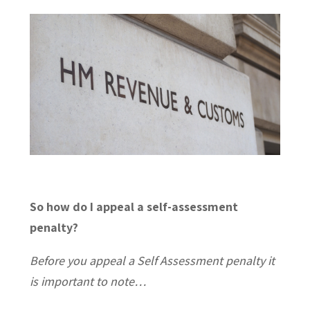
So how do I appeal a self-assessment
penalty?
Before you appeal a Self Assessment penalty it
is important to note…