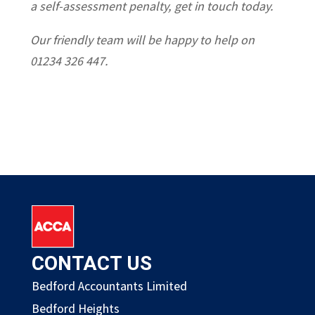
a self-assessment penalty, get in touch today.
Our friendly team will be happy to help on
01234 326 447.
CONTACT US
Bedford Accountants Limited
Bedford Heights