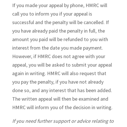
If you made your appeal by phone, HMRC will
call you to inform you if your appeal is
successful and the penalty will be cancelled. If
you have already paid the penalty in full, the
amount you paid will be refunded to you with
interest from the date you made payment.
However, if HMRC does not agree with your
appeal, you will be asked to submit your appeal
again in writing. HMRC will also request that
you pay the penalty, if you have not already
done so, and any interest that has been added.
The written appeal will then be examined and
HMRC will inform you of the decision in writing.
If you need further support or advice relating to