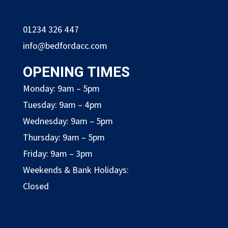
01234 326 447
info@bedfordacc.com
OPENING TIMES
Monday: 9am – 5pm
Tuesday: 9am – 4pm
Wednesday: 9am – 5pm
Thursday: 9am – 5pm
Friday: 9am – 3pm
Weekends & Bank Holidays:
Closed