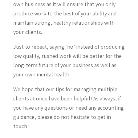
own business as it will ensure that you only
produce work to the best of your ability and
maintain strong, healthy relationships with
your clients.
Just to repeat, saying ‘no’ instead of producing
low quality, rushed work will be better for the
long-term future of your business as well as
your own mental health.
We hope that our tips for managing multiple
clients at once have been helpful! As always, if
you have any questions or need any accounting
guidance, please do not hesitate to get in
touch!