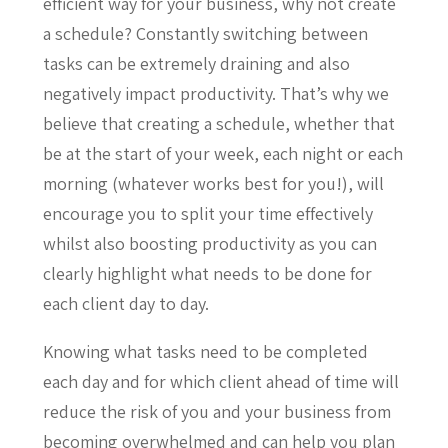
efficient way for your business, why not create
a schedule? Constantly switching between
tasks can be extremely draining and also
negatively impact productivity. That’s why we
believe that creating a schedule, whether that
be at the start of your week, each night or each
morning (whatever works best for you!), will
encourage you to split your time effectively
whilst also boosting productivity as you can
clearly highlight what needs to be done for
each client day to day.
Knowing what tasks need to be completed
each day and for which client ahead of time will
reduce the risk of you and your business from
becoming overwhelmed and can help you plan