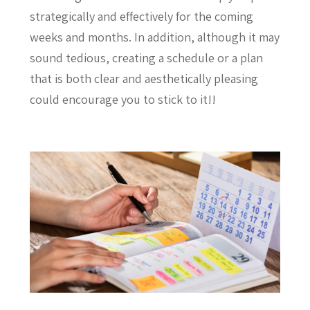
strategically and effectively for the coming
weeks and months. In addition, although it may
sound tedious, creating a schedule or a plan
that is both clear and aesthetically pleasing
could encourage you to stick to it!!