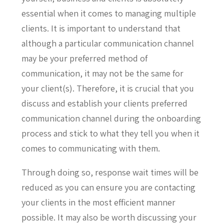
essential when it comes to managing multiple
clients. It is important to understand that
although a particular communication channel
may be your preferred method of
communication, it may not be the same for
your client(s). Therefore, it is crucial that you
discuss and establish your clients preferred
communication channel during the onboarding
process and stick to what they tell you when it
comes to communicating with them.
Through doing so, response wait times will be
reduced as you can ensure you are contacting
your clients in the most efficient manner
possible. It may also be worth discussing your