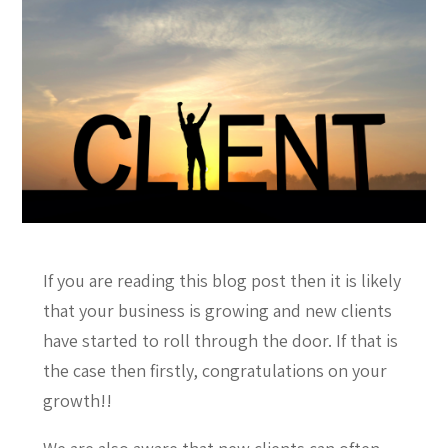
If you are reading this blog post then it is likely
that your business is growing and new clients
have started to roll through the door. If that is
the case then firstly, congratulations on your
growth!!