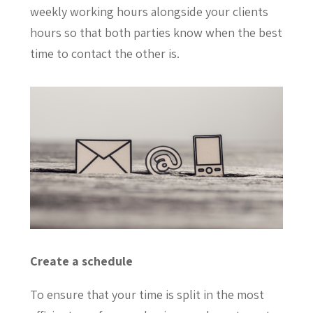
weekly working hours alongside your clients
hours so that both parties know when the best
time to contact the other is.
Create a schedule
To ensure that your time is split in the most