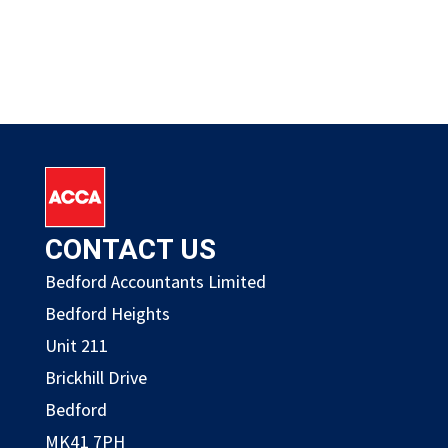
CONTACT US
Bedford Accountants Limited
Bedford Heights
Unit 211
Brickhill Drive
Bedford
MK41 7PH