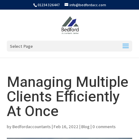
01234 326447
info@bedfordacc.com
Select Page
Managing Multiple
Clients Efficiently
At Once
by
Bedfordaccountants
|
Feb 16, 2022
|
Blog
|
0 comments