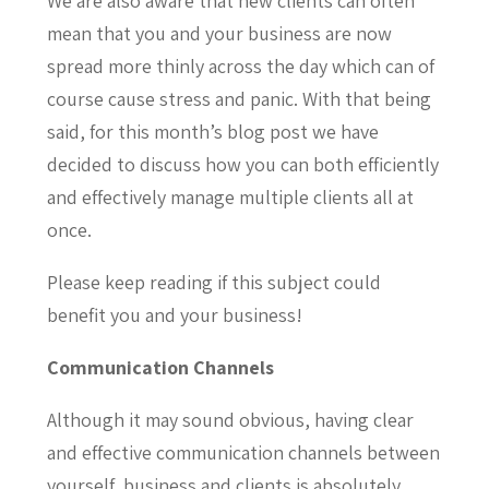
We are also aware that new clients can often
mean that you and your business are now
spread more thinly across the day which can of
course cause stress and panic. With that being
said, for this month’s blog post we have
decided to discuss how you can both efficiently
and effectively manage multiple clients all at
once.
Please keep reading if this subject could
benefit you and your business!
Communication Channels
Although it may sound obvious, having clear
and effective communication channels between
yourself, business and clients is absolutely