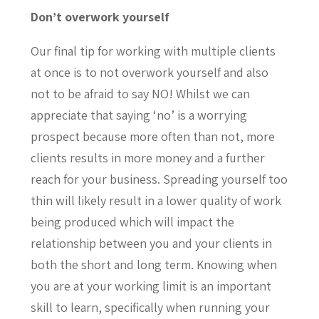
Don’t overwork yourself
Our final tip for working with multiple clients
at once is to not overwork yourself and also
not to be afraid to say NO! Whilst we can
appreciate that saying ‘no’ is a worrying
prospect because more often than not, more
clients results in more money and a further
reach for your business. Spreading yourself too
thin will likely result in a lower quality of work
being produced which will impact the
relationship between you and your clients in
both the short and long term. Knowing when
you are at your working limit is an important
skill to learn, specifically when running your