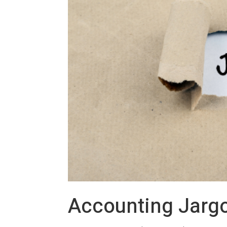
Accounting Jarg