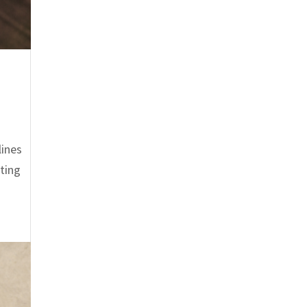
lines
nting