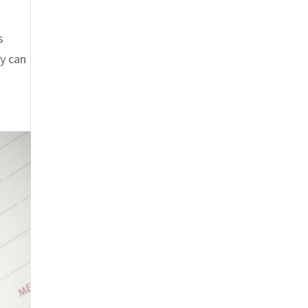
s
gy can