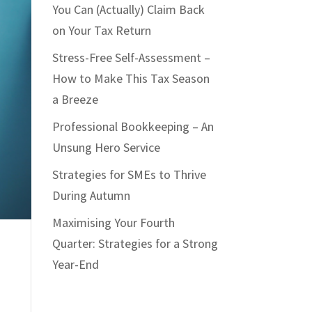
You Can (Actually) Claim Back
on Your Tax Return
Stress-Free Self-Assessment –
How to Make This Tax Season
a Breeze
Professional Bookkeeping – An
Unsung Hero Service
Strategies for SMEs to Thrive
During Autumn
Maximising Your Fourth
Quarter: Strategies for a Strong
Year-End