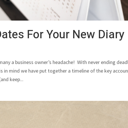
ates For Your New Diary
 many a business owner’s headache! With never ending dead
this in mind we have put together a timeline of the key accou
(and keep...