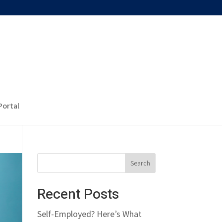
Portal
Recent Posts
Self-Employed? Here’s What