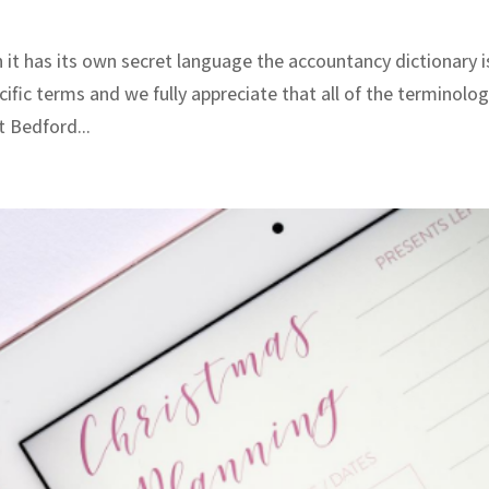
 it has its own secret language the accountancy dictionary i
ific terms and we fully appreciate that all of the terminolo
t Bedford...