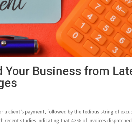
 Your Business from Lat
ges
r a client’s payment, followed by the tedious string of excu
ith recent studies indicating that 43% of invoices dispatched