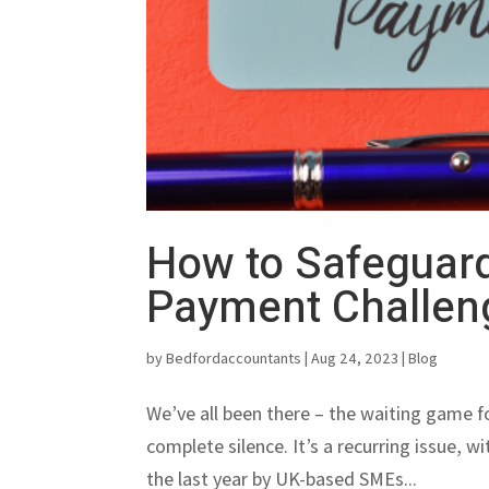
How to Safeguard
Payment Challen
by
Bedfordaccountants
|
Aug 24, 2023
|
Blog
We’ve all been there – the waiting game fo
complete silence. It’s a recurring issue, w
the last year by UK-based SMEs...