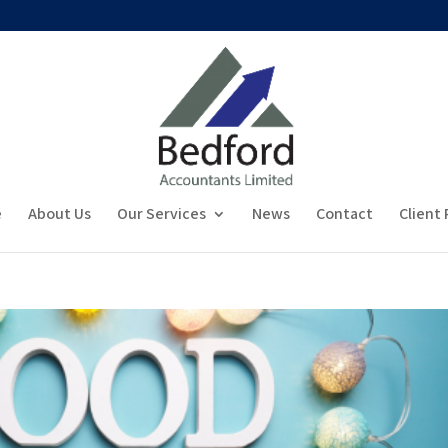
e
About Us
Our Services
News
Contact
Client 