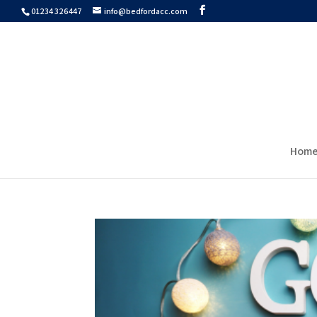
01234 326447
info@bedfordacc.com
Hom