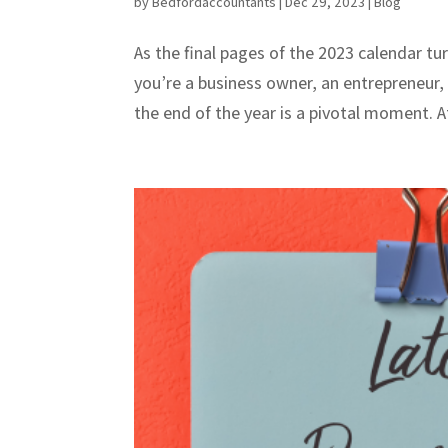
by
Bedfordaccountants
|
Dec 29, 2023
|
Blog
As the final pages of the 2023 calendar tur
you’re a business owner, an entrepreneur, 
the end of the year is a pivotal moment. At