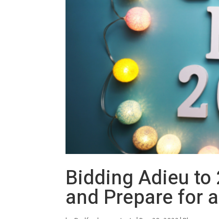
Bidding Adieu to 
and Prepare for 