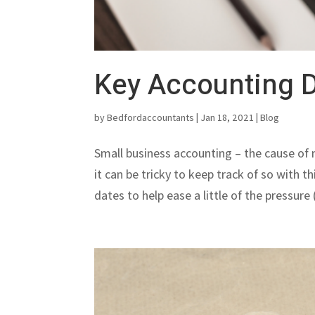
Key Accounting D
by
Bedfordaccountants
|
Jan 18, 2021
|
Blog
Small business accounting – the cause of
it can be tricky to keep track of so with 
dates to help ease a little of the pressure 