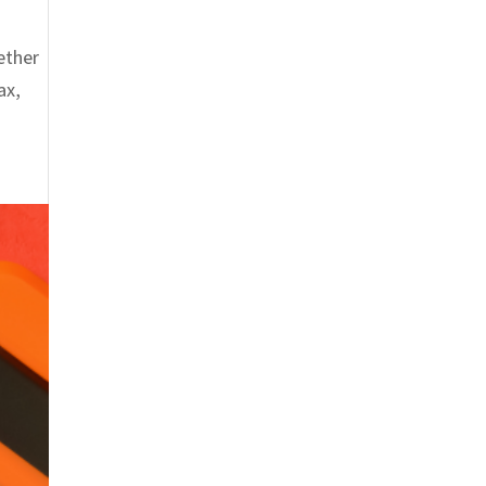
hether
ax,