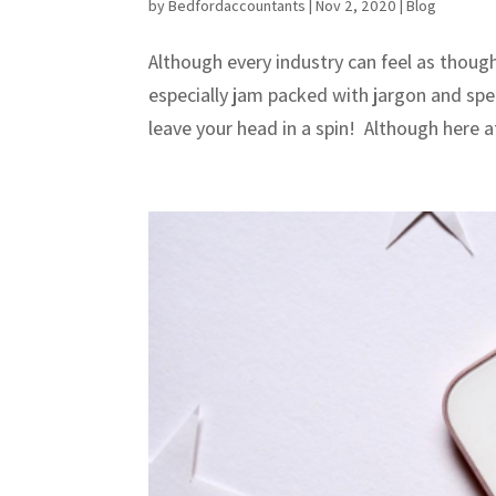
by
Bedfordaccountants
|
Nov 2, 2020
|
Blog
Although every industry can feel as though
especially jam packed with jargon and spec
leave your head in a spin! Although here a