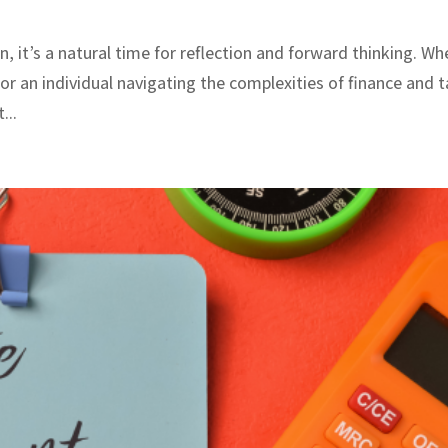
n, it’s a natural time for reflection and forward thinking. W
or an individual navigating the complexities of finance and t
...