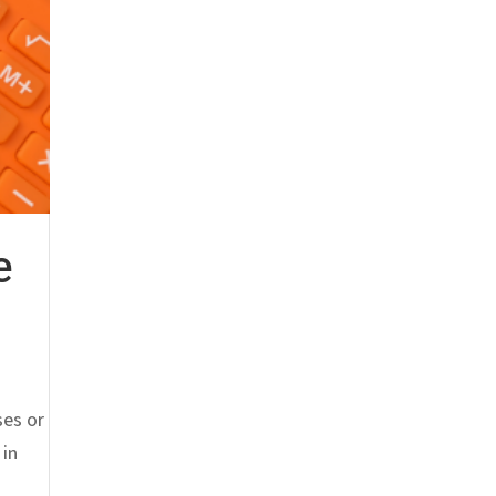
e
ses or
 in