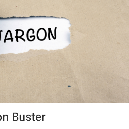
on Buster