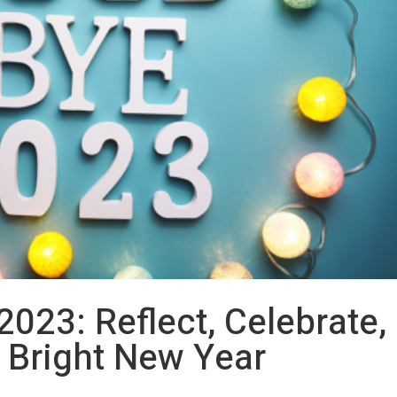
2023: Reflect, Celebrate,
a Bright New Year