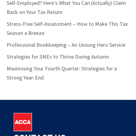
Self-Employed? Here’s What You Can (Actually) Claim
Back on Your Tax Return
Stress-Free Self-Assessment – How to Make This Tax
Season a Breeze
Professional Bookkeeping – An Unsung Hero Service
Strategies for SMEs to Thrive During Autumn
Maximising Your Fourth Quarter: Strategies for a
Strong Year-End