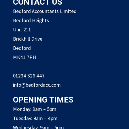
CONTACT US
Bedford Accountants Limited
Bedford Heights
Unit 211
Brickhill Drive
Bedford
MK41 7PH
01234 326 447
info@bedfordacc.com
OPENING TIMES
Monday: 9am – 5pm
Tuesday: 9am – 4pm
Wednesday: 9am – 5pm