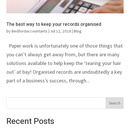
The best way to keep your records organised
by
Bedfordaccountants
|
Jul 12, 2018
|
Blog
Paper work is unfortunately one of those things that
you can’t always get away from, but there are many
solutions available to help keep the ‘tearing your hair
out’ at bay! Organised records are undoubtedly a key
part of a business’s success, through...
Recent Posts