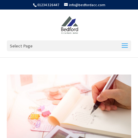
01234 326447
info@bedfordacc.com
Select Page