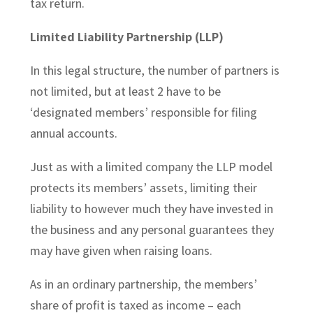
tax return.
Limited Liability Partnership (LLP)
In this legal structure, the number of partners is
not limited, but at least 2 have to be
‘designated members’ responsible for filing
annual accounts.
Just as with a limited company the LLP model
protects its members’ assets, limiting their
liability to however much they have invested in
the business and any personal guarantees they
may have given when raising loans.
As in an ordinary partnership, the members’
share of profit is taxed as income – each