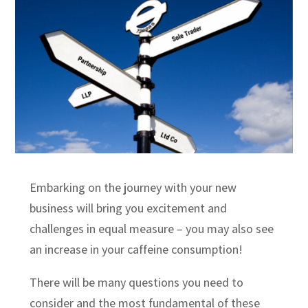
Embarking on the journey with your new
business will bring you excitement and
challenges in equal measure – you may also see
an increase in your caffeine consumption!
There will be many questions you need to
consider and the most fundamental of these