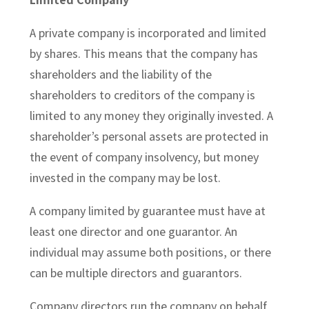
A private company is incorporated and limited
by shares. This means that the company has
shareholders and the liability of the
shareholders to creditors of the company is
limited to any money they originally invested. A
shareholder’s personal assets are protected in
the event of company insolvency, but money
invested in the company may be lost.
A company limited by guarantee must have at
least one director and one guarantor. An
individual may assume both positions, or there
can be multiple directors and guarantors.
Company directors run the company on behalf