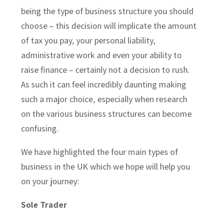
being the type of business structure you should
choose – this decision will implicate the amount
of tax you pay, your personal liability,
administrative work and even your ability to
raise finance – certainly not a decision to rush.
As such it can feel incredibly daunting making
such a major choice, especially when research
on the various business structures can become
confusing.
We have highlighted the four main types of
business in the UK which we hope will help you
on your journey:
Sole Trader