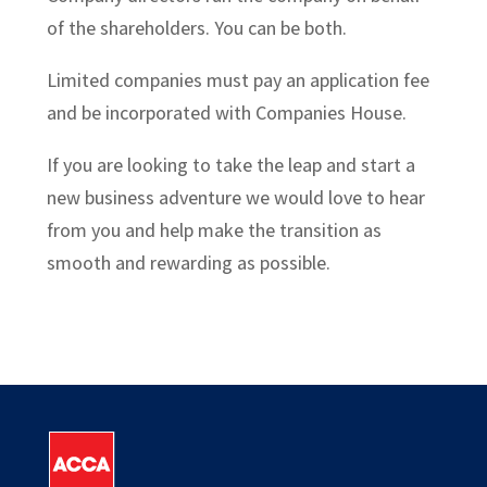
of the shareholders. You can be both.
Limited companies must pay an application fee
and be incorporated with Companies House.
If you are looking to take the leap and start a
new business adventure we would love to hear
from you and help make the transition as
smooth and rewarding as possible.