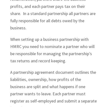
profits, and each partner pays tax on their
share. In a standard partnership all partners are
fully responsible for all debts owed by the
business.
When setting up a business partnership with
HMRC you need to nominate a partner who will
be responsible for managing the partnership’s
tax returns and record keeping.
A partnership agreement document outlines the
liabilities, ownership, how profits of the
business are split and what happens if one
partner wants to leave. Each partner must
register as self-employed and submit a separate