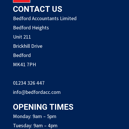
CONTACT US
Bedford Accountants Limited
Bedford Heights
Unit 211
Brickhill Drive
Bedford
MK41 7PH
01234 326 447
info@bedfordacc.com
OPENING TIMES
Monday: 9am – 5pm
Tuesday: 9am – 4pm