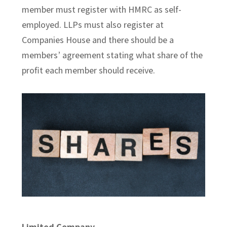
member must register with HMRC as self-
employed. LLPs must also register at
Companies House and there should be a
members’ agreement stating what share of the
profit each member should receive.
Limited Company