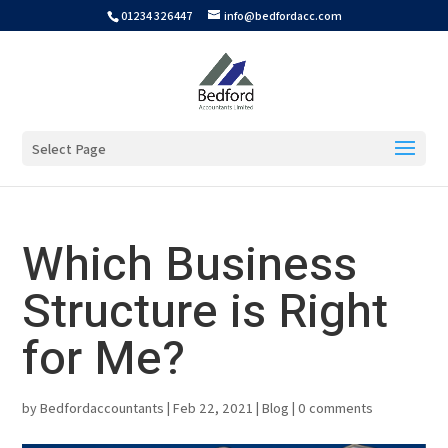
01234 326447
info@bedfordacc.com
Select Page
Which Business
Structure is Right
for Me?
by
Bedfordaccountants
|
Feb 22, 2021
|
Blog
|
0 comments