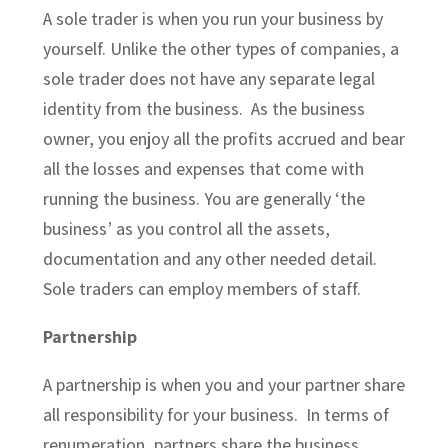
A sole trader is when you
run your business
by
yourself. Unlike the other types of companies, a
sole trader does not have any separate legal
identity from the business. As the business
owner, you enjoy all the profits accrued and bear
all the losses and expenses that come with
running the business. You are generally ‘the
business’ as you control all the assets,
documentation and any other needed detail.
Sole traders can employ members of staff.
Partnership
A partnership is when you and your partner share
all responsibility for your business. In terms of
renumeration, partners share the business