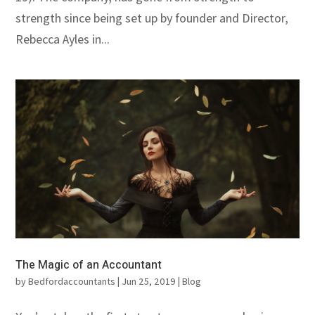
strength since being set up by founder and Director,
Rebecca Ayles in...
The Magic of an Accountant
by
Bedfordaccountants
|
Jun 25, 2019
|
Blog