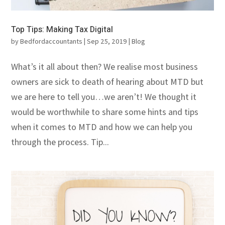
Top Tips: Making Tax Digital
by
Bedfordaccountants
|
Sep 25, 2019
|
Blog
What’s it all about then? We realise most business
owners are sick to death of hearing about MTD but
we are here to tell you…we aren’t! We thought it
would be worthwhile to share some hints and tips
when it comes to MTD and how we can help you
through the process. Tip...