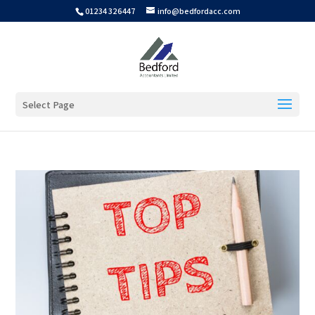
01234 326447
info@bedfordacc.com
Select Page