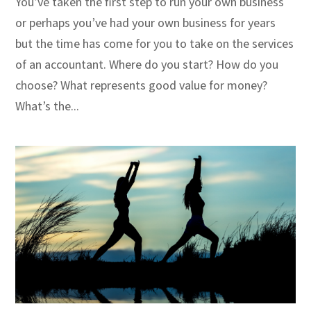
You’ve taken the first step to run your own business
or perhaps you’ve had your own business for years
but the time has come for you to take on the services
of an accountant. Where do you start? How do you
choose? What represents good value for money?
What’s the...