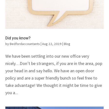
Did you know?
by
Bedfordaccountants
|
Aug 22, 2019
|
Blog
We have been settling into our new office very
nicely…Don’t be strangers, if you are in the area, pop
your head in and say hello. We have an open door
policy and are a super friendly bunch so feel free to
take advantage! We thought it might be time to give
you a...