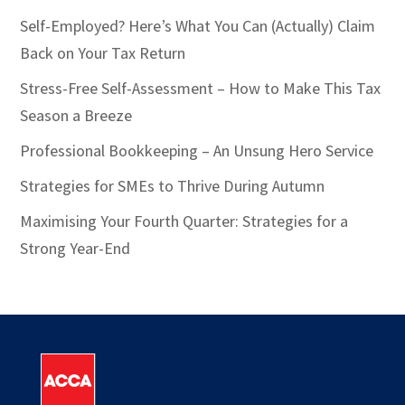
Self-Employed? Here’s What You Can (Actually) Claim
Back on Your Tax Return
Stress-Free Self-Assessment – How to Make This Tax
Season a Breeze
Professional Bookkeeping – An Unsung Hero Service
Strategies for SMEs to Thrive During Autumn
Maximising Your Fourth Quarter: Strategies for a
Strong Year-End