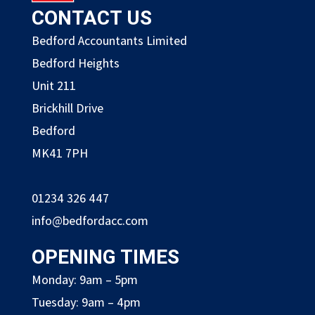
CONTACT US
Bedford Accountants Limited
Bedford Heights
Unit 211
Brickhill Drive
Bedford
MK41 7PH
01234 326 447
info@bedfordacc.com
OPENING TIMES
Monday: 9am – 5pm
Tuesday: 9am – 4pm