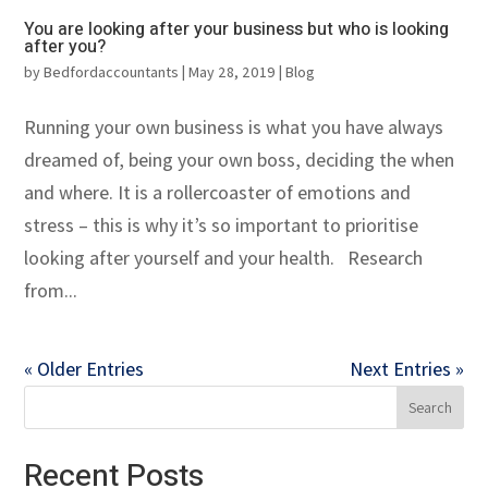
You are looking after your business but who is looking
after you?
by
Bedfordaccountants
|
May 28, 2019
|
Blog
Running your own business is what you have always
dreamed of, being your own boss, deciding the when
and where. It is a rollercoaster of emotions and
stress – this is why it’s so important to prioritise
looking after yourself and your health. Research
from...
« Older Entries
Next Entries »
Recent Posts