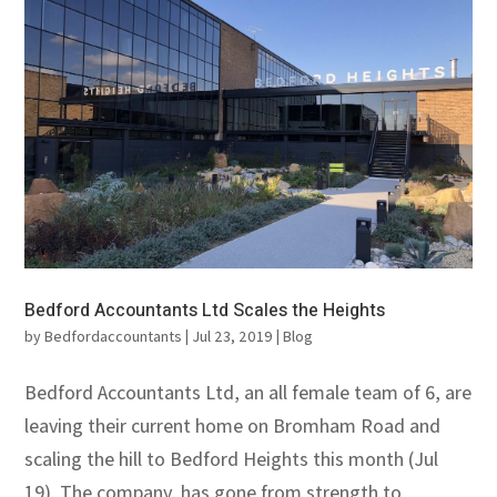
Bedford Accountants Ltd Scales the Heights
by
Bedfordaccountants
|
Jul 23, 2019
|
Blog
Bedford Accountants Ltd, an all female team of 6, are
leaving their current home on Bromham Road and
scaling the hill to Bedford Heights this month (Jul
19). The company, has gone from strength to